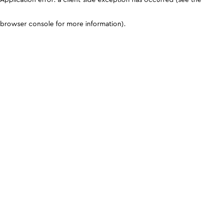
browser console for more information)
.