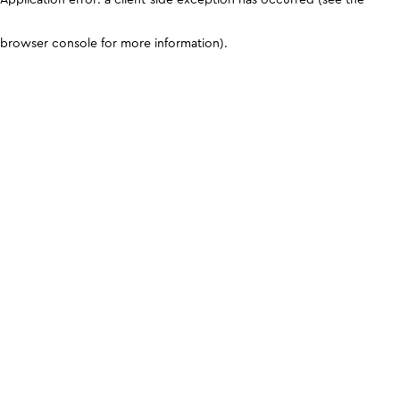
browser console for more information)
.