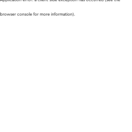
browser console for more information)
.