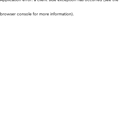
browser console for more information)
.