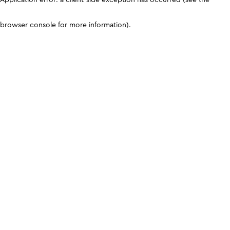
browser console for more information)
.