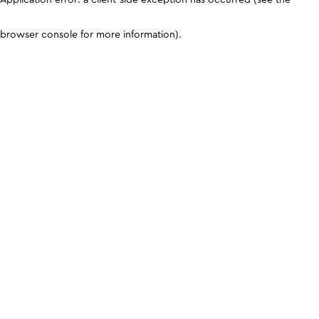
browser console for more information)
.