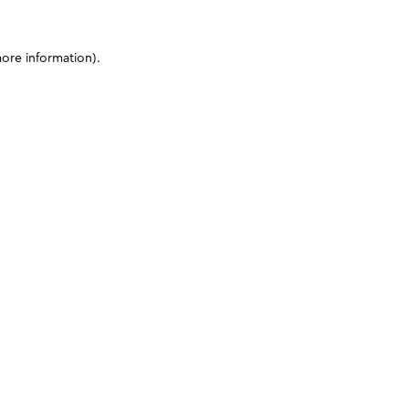
more information)
.