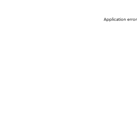
Application erro