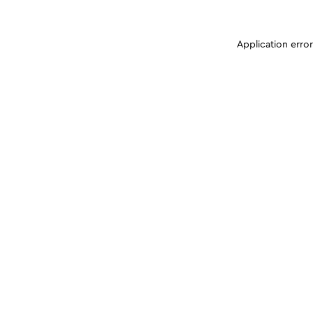
Application erro