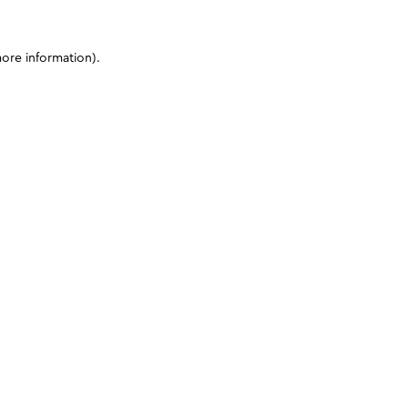
more information)
.