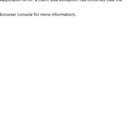
browser console for more information)
.