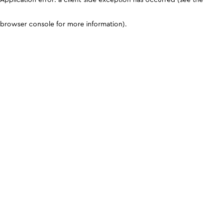
browser console for more information)
.