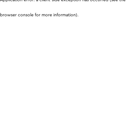
browser console for more information)
.