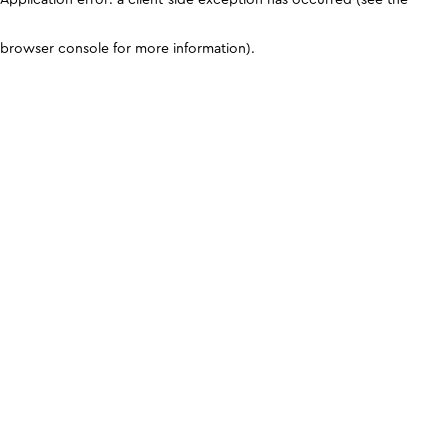
browser console for more information)
.