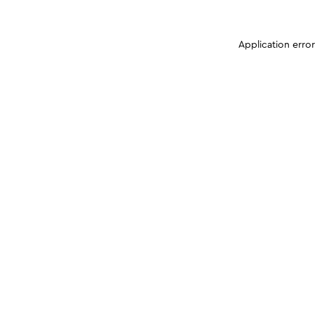
Application erro