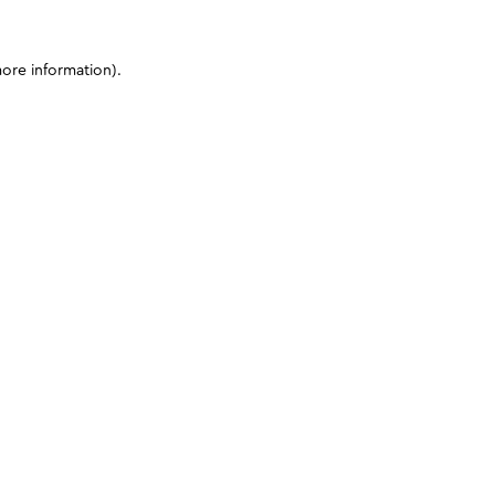
more information)
.