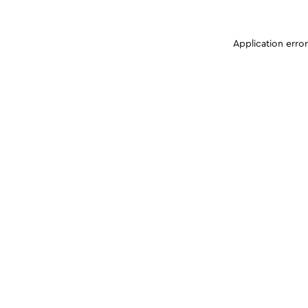
Application erro