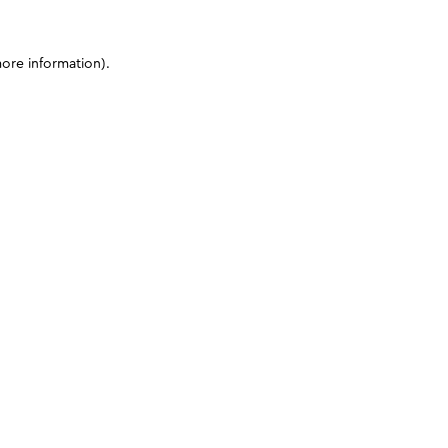
more information)
.