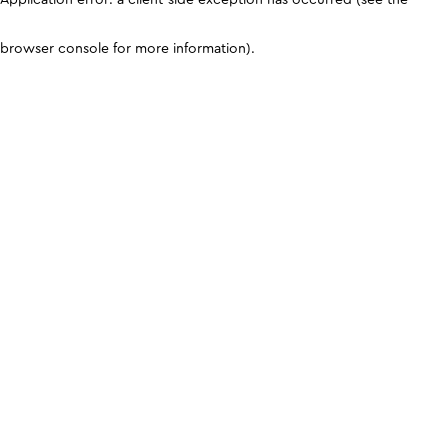
browser console for more information)
.