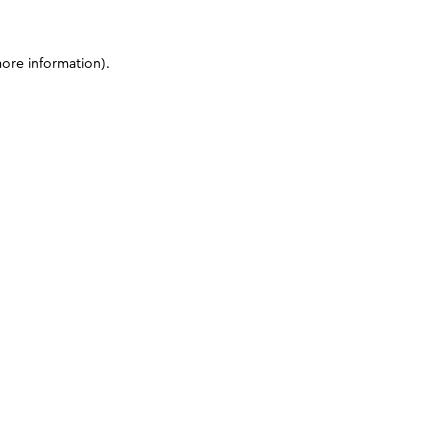
more information)
.