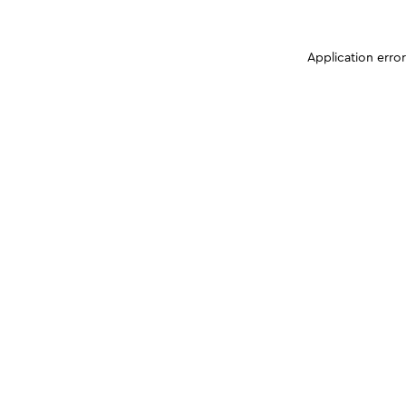
Application erro