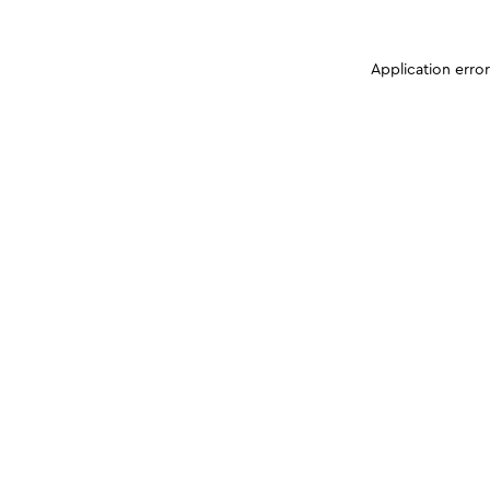
Application erro