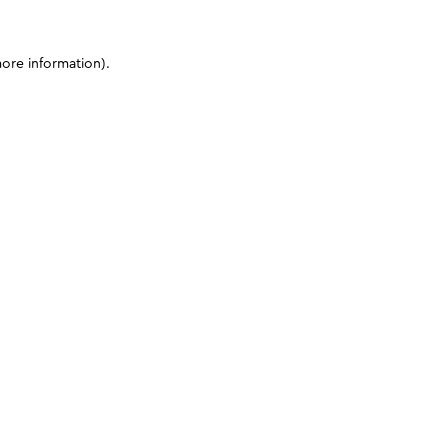
more information)
.