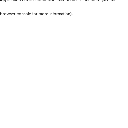
browser console for more information)
.