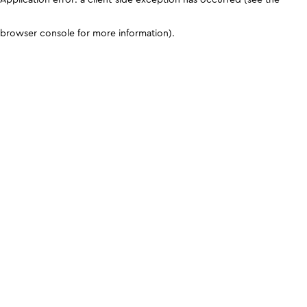
browser console for more information)
.