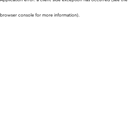
browser console for more information)
.