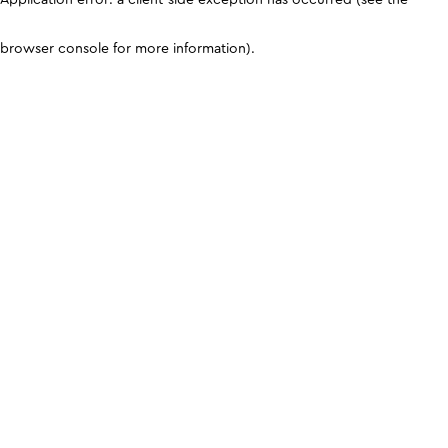
browser console for more information)
.