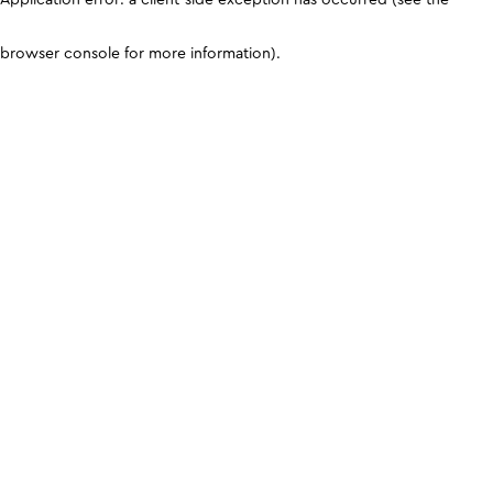
browser console for more information)
.