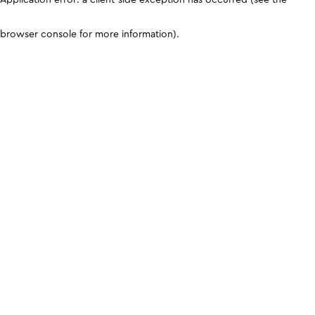
browser console for more information)
.