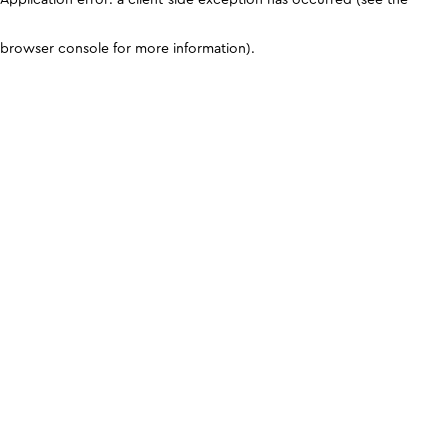
browser console for more information)
.