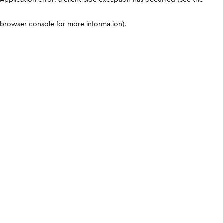
browser console for more information)
.