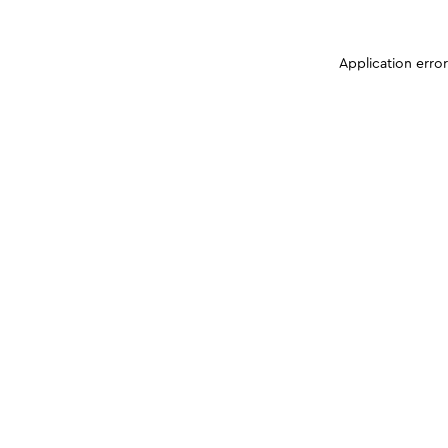
Application erro