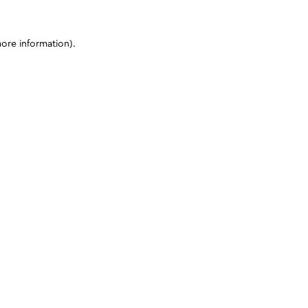
more information)
.