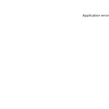
Application erro