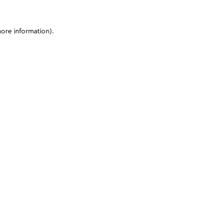
more information)
.