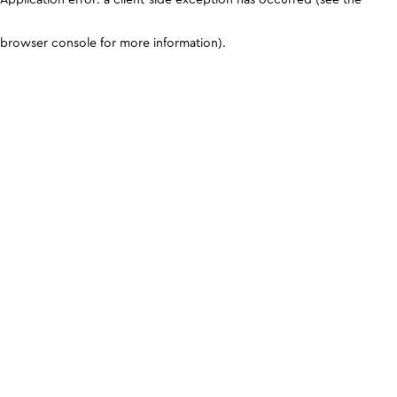
browser console for more information)
.