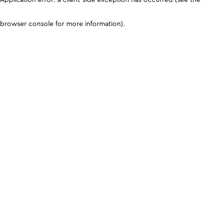
browser console for more information)
.