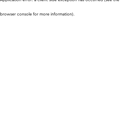
browser console for more information)
.