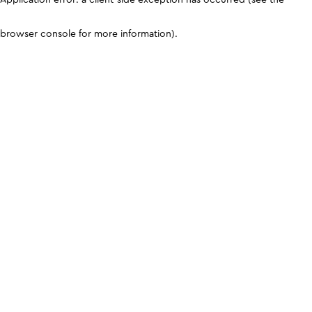
browser console for more information)
.