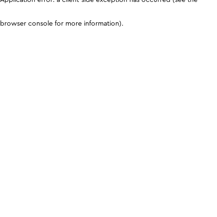
browser console for more information)
.