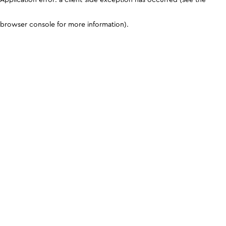
browser console for more information)
.