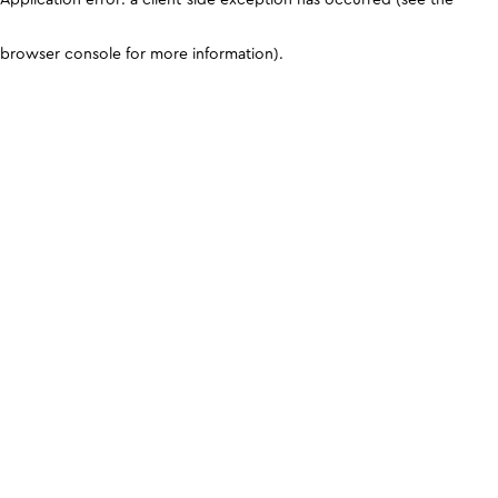
browser console for more information)
.