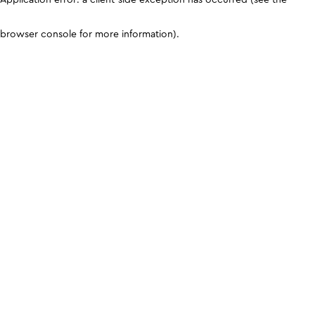
browser console for more information)
.