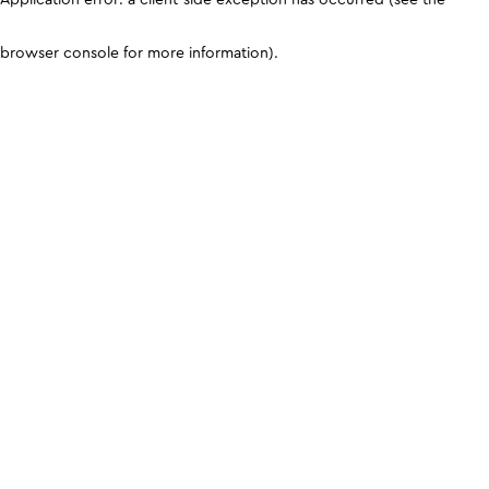
browser console for more information)
.