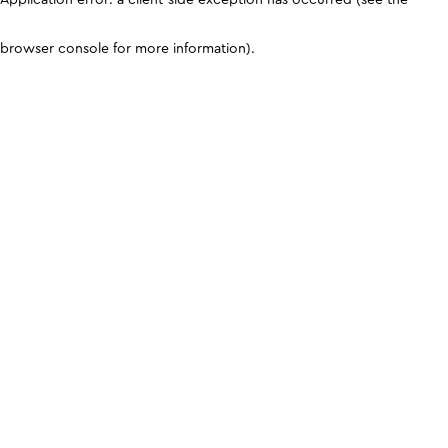
browser console for more information)
.