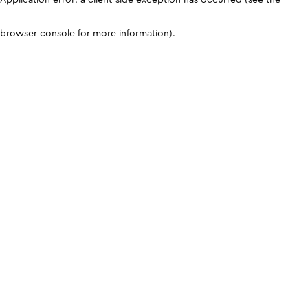
browser console for more information)
.