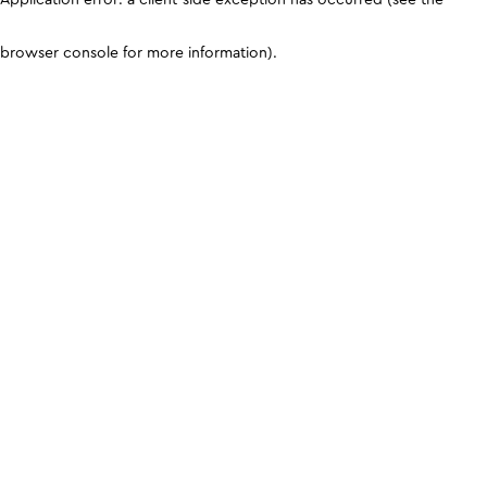
browser console for more information)
.