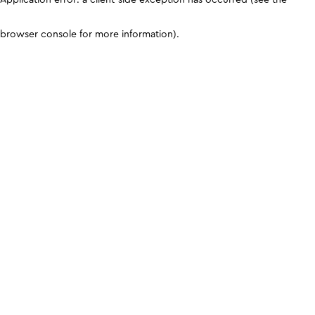
browser console for more information)
.