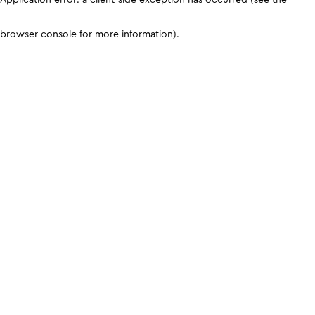
browser console for more information)
.