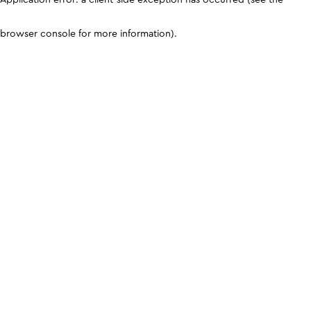
browser console for more information)
.