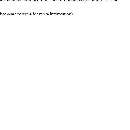
browser console for more information)
.