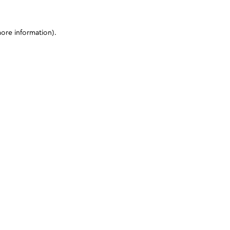
more information)
.