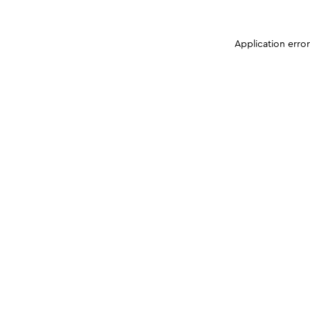
Application erro