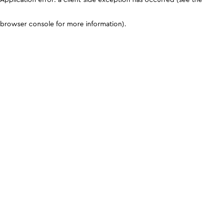
browser console for more information)
.