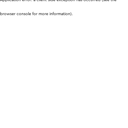
browser console for more information)
.