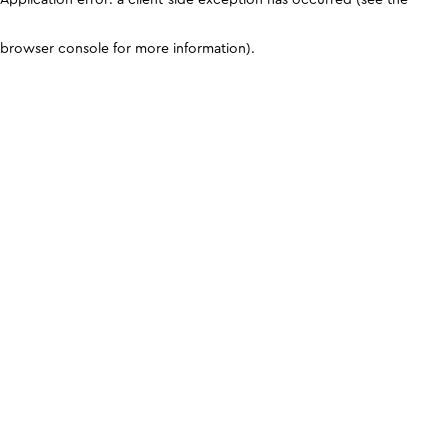
browser console for more information)
.