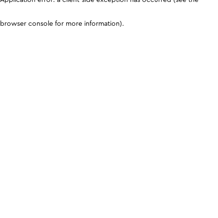
browser console for more information)
.