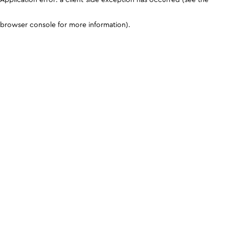
browser console for more information)
.