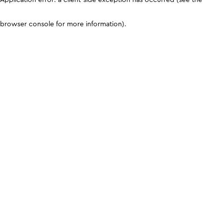
browser console for more information)
.